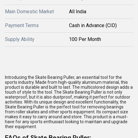
Main Domestic Market
All India
Payment Terms
Cash in Advance (CID)
Supply Ability
100 Per Month
Introducing the Skate Bearing Puller, an essential tool for the
sports industry. Made from high-quality aluminum material, this
product is durable and built to last. The multicolored design adds a
touch of style to the tool. The Skate Bearing Puller is not only
waterproof, but it is also dustproof, making it perfect for outdoor
activities. With its unique design and excellent functionality, the
Skate Bearing Puller is the perfect tool for removing bearings
from roller skates and other sports equipment. Its compact size
makes it easy to carry around and store. This product is a must-
have for any sports enthusiast looking to maintain and upgrade
their equipment.
FAQs of Skate Bearing Puller: