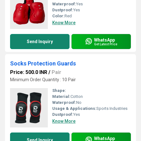
Waterproof:
Yes
Dustproof:
Yes
Color:
Red
Know More
WhatsApp
Send Inquiry
Get Latest Price
Socks Protection Guards
Price: 500.0 INR
/
Pair
Minimum Order Quantity : 10 Pair
Shape:
Material:
Cotton
Waterproof:
No
Usage & Applications:
Sports Industries
Dustproof:
Yes
Know More
WhatsApp
Send Inquiry