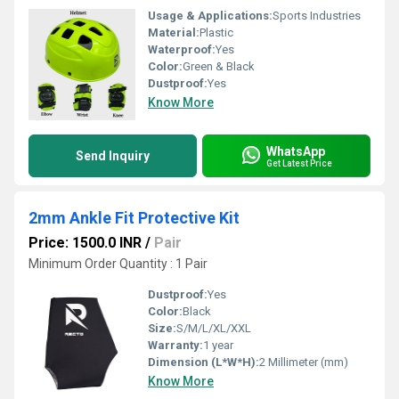
Usage & Applications:
Sports Industries
Material:
Plastic
Waterproof:
Yes
Color:
Green & Black
Dustproof:
Yes
Know More
WhatsApp
Send Inquiry
Get Latest Price
2mm Ankle Fit Protective Kit
Price: 1500.0 INR
/
Pair
Minimum Order Quantity : 1 Pair
Dustproof:
Yes
Color:
Black
Size:
S/M/L/XL/XXL
Warranty:
1 year
Dimension (L*W*H):
2 Millimeter (mm)
Know More