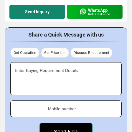
WhatsApp
Send Inquiry
Get Latest Price
Share a Quick Message with us
Get Quotation
Get Price List
Discuss Requirement
Enter Buying Requirement Details
Mobile number