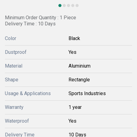
Minimum Order Quantity : 1 Piece
Delivery Time : 10 Days
Color
Black
Dustproof
Yes
Material
Aluminium
Shape
Rectangle
Usage & Applications
Sports Industries
Warranty
1 year
Waterproof
Yes
Delivery Time
10 Days