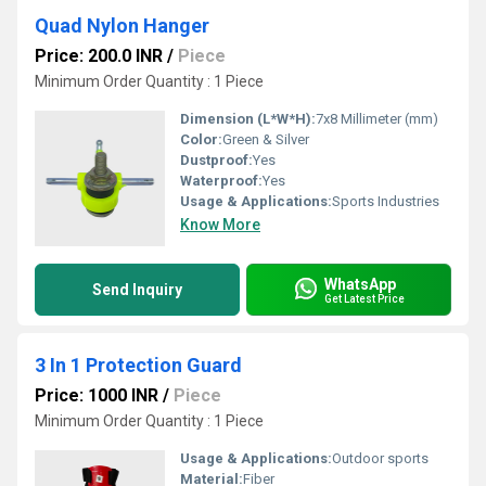
Quad Nylon Hanger
Price: 200.0 INR
/
Piece
Minimum Order Quantity : 1 Piece
Dimension (L*W*H):
7x8 Millimeter (mm)
Color:
Green & Silver
Dustproof:
Yes
Waterproof:
Yes
Usage & Applications:
Sports Industries
Know More
WhatsApp
Send Inquiry
Get Latest Price
3 In 1 Protection Guard
Price: 1000 INR
/
Piece
Minimum Order Quantity : 1 Piece
Usage & Applications:
Outdoor sports
Material:
Fiber