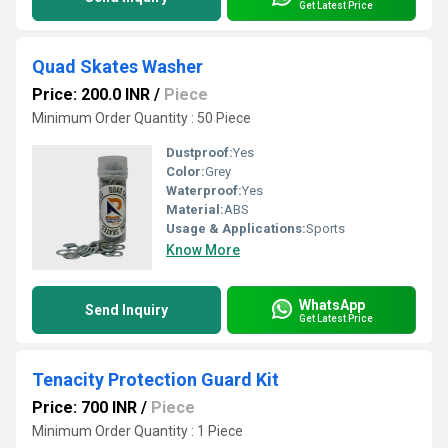
Get Latest Price
Quad Skates Washer
Price: 200.0 INR
/
Piece
Minimum Order Quantity : 50 Piece
Dustproof:
Yes
Color:
Grey
Waterproof:
Yes
Material:
ABS
Usage & Applications:
Sports
Know More
WhatsApp
Send Inquiry
Get Latest Price
Tenacity Protection Guard Kit
Price: 700 INR
/
Piece
Minimum Order Quantity : 1 Piece