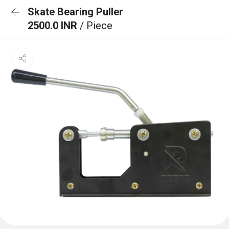
Skate Bearing Puller
2500.0 INR
/ Piece