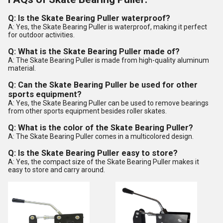
Q: Is the Skate Bearing Puller waterproof?
A: Yes, the Skate Bearing Puller is waterproof, making it perfect
for outdoor activities.
Q: What is the Skate Bearing Puller made of?
A: The Skate Bearing Puller is made from high-quality aluminum
material.
Q: Can the Skate Bearing Puller be used for other
sports equipment?
A: Yes, the Skate Bearing Puller can be used to remove bearings
from other sports equipment besides roller skates.
Q: What is the color of the Skate Bearing Puller?
A: The Skate Bearing Puller comes in a multicolored design.
Q: Is the Skate Bearing Puller easy to store?
A: Yes, the compact size of the Skate Bearing Puller makes it
easy to store and carry around.