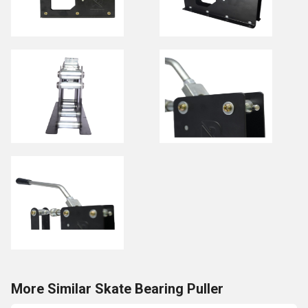
More Similar Skate Bearing Puller