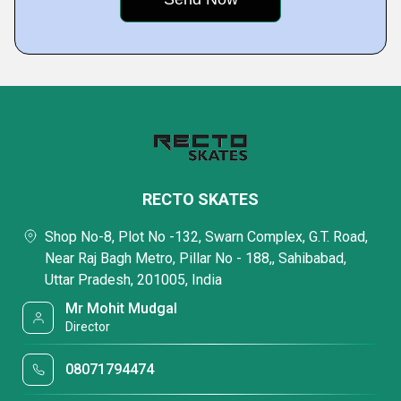
RECTO SKATES
Shop No-8, Plot No -132, Swarn Complex, G.T. Road,
Near Raj Bagh Metro, Pillar No - 188,, Sahibabad,
Uttar Pradesh, 201005, India
Mr Mohit Mudgal
Director
08071794474