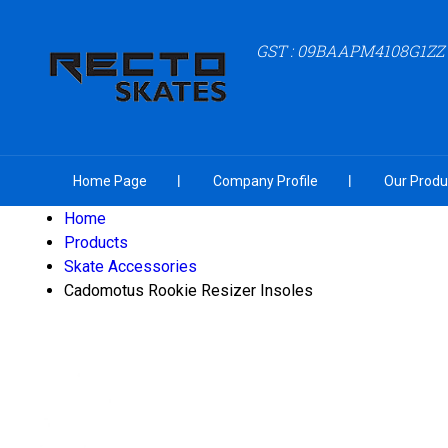
GST : 09BAAPM4108G1ZZ
Home Page
Company Profile
Our Produ
Home
Products
Skate Accessories
Cadomotus Rookie Resizer Insoles