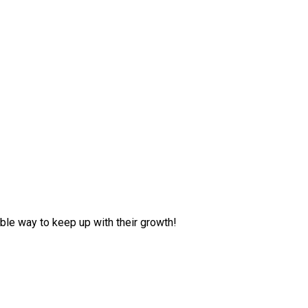
ble way to keep up with their growth!