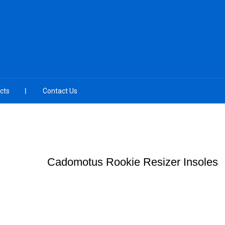
cts
Contact Us
Cadomotus Rookie Resizer Insoles