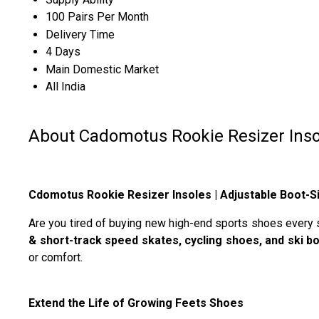
100 Pairs Per Month
Delivery Time
4 Days
Main Domestic Market
All India
About Cadomotus Rookie Resizer Inso
Cdomotus Rookie Resizer Insoles | Adjustable Boot-Si
Are you tired of buying new high-end sports shoes every
& short-track speed skates, cycling shoes, and ski b
or comfort.
Extend the Life of Growing Feets Shoes