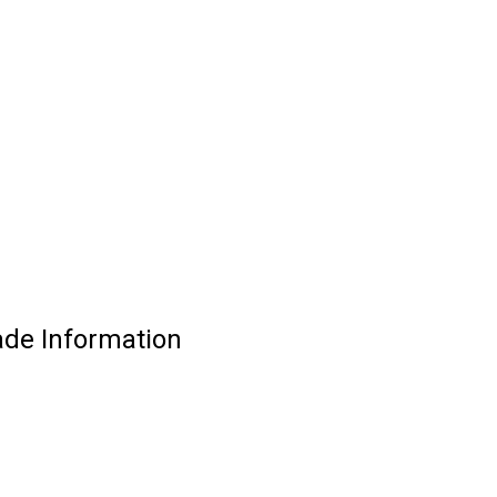
ade Information