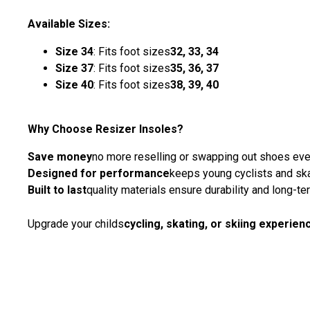
Available Sizes:
Size 34
: Fits foot sizes
32, 33, 34
Size 37
: Fits foot sizes
35, 36, 37
Size 40
: Fits foot sizes
38, 39, 40
Why Choose Resizer Insoles?
Save money
no more reselling or swapping out shoes ev
Designed for performance
keeps young cyclists and ska
Built to last
quality materials ensure durability and long-t
Upgrade your childs
cycling, skating, or skiing experien