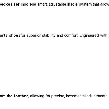
ped
Resizer Insoles
a smart, adjustable insole system that allo
ports shoes
for superior stability and comfort. Engineered with
rom the footbed
, allowing for precise, incremental adjustments