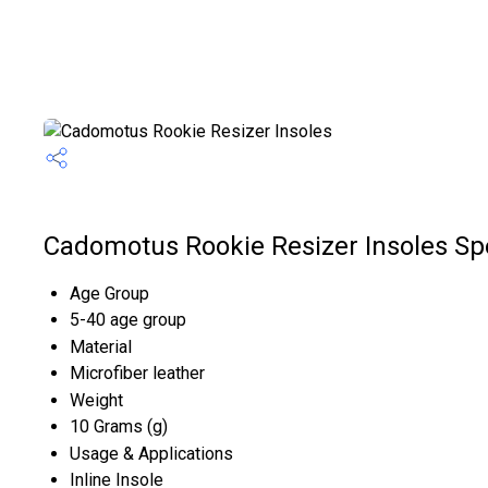
Cadomotus Rookie Resizer Insoles Spe
Age Group
5-40 age group
Material
Microfiber leather
Weight
10 Grams (g)
Usage & Applications
Inline Insole