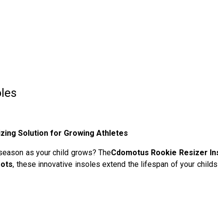
les
zing Solution for Growing Athletes
 season as your child grows? The
Cdomotus Rookie Resizer In
oots
, these innovative insoles extend the lifespan of your chi