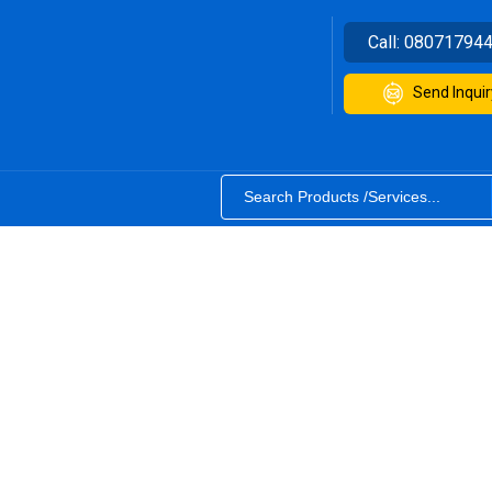
Call:
08071794
Send Inquir