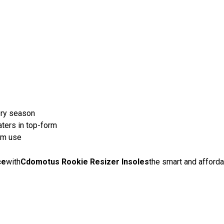
ery season
ters in top-form
erm use
ce
with
Cdomotus Rookie Resizer Insoles
the smart and afforda