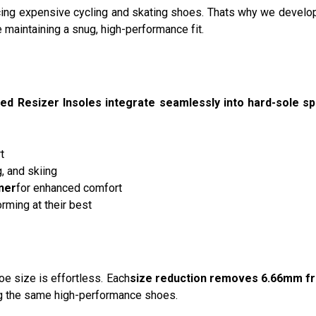
acing expensive cycling and skating shoes. Thats why we develo
e maintaining a snug, high-performance fit.
ed Resizer Insoles integrate seamlessly into hard-sole s
t
g, and skiing
ner
for enhanced comfort
rming at their best
hoe size is effortless. Each
size reduction removes 6.66mm f
g the same high-performance shoes.