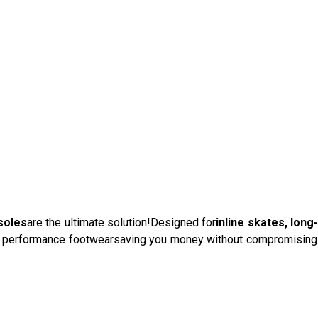
soles
are the ultimate solution!Designed for
inline skates, long
lds performance footwearsaving you money without compromising 