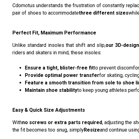
Cdomotus understands the frustration of constantly repl
pair of shoes to accommodate
three different sizes
whil
Perfect Fit, Maximum Performance
Unlike standard insoles that shift and slip,
our 3D-design
riders and skaters in mind, these insoles:
Ensure a tight, blister-free fit
to prevent discomfor
Provide optimal power transfer
for skating, cyclin
Feature a smooth transition from sole to shoe li
Maintain shoe stability
to keep young athletes perfo
Easy & Quick Size Adjustments
With
no screws or extra parts required
, adjusting the s
the fit becomes too snug, simply
Resize
and continue usin