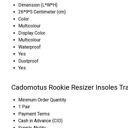
Dimension (L*W*H)
26*9*5 Centimeter (cm)
Color
Multicolour
Display Color
Multicolour
Waterproof
Yes
Dustproof
Yes
Cadomotus Rookie Resizer Insoles Tr
Minimum Order Quantity
1 Pair
Payment Terms
Cash in Advance (CID)
Supply Ability