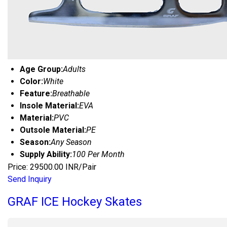
Age Group:
Adults
Color:
White
Feature:
Breathable
Insole Material:
EVA
Material:
PVC
Outsole Material:
PE
Season:
Any Season
Supply Ability:
100 Per Month
Price: 29500.00 INR/Pair
Send Inquiry
GRAF ICE Hockey Skates