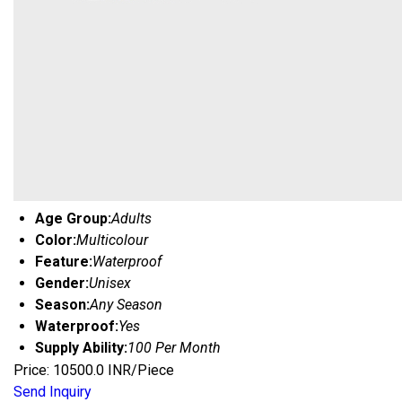
Age Group:
Adults
Color:
Multicolour
Feature:
Waterproof
Gender:
Unisex
Season:
Any Season
Waterproof:
Yes
Supply Ability:
100 Per Month
Price: 10500.0 INR/Piece
Send Inquiry