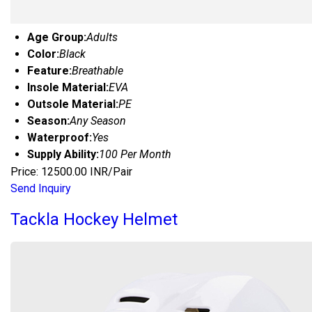
Age Group:
Adults
Color:
Black
Feature:
Breathable
Insole Material:
EVA
Outsole Material:
PE
Season:
Any Season
Waterproof:
Yes
Supply Ability:
100 Per Month
Price: 12500.00 INR/Pair
Send Inquiry
Tackla Hockey Helmet