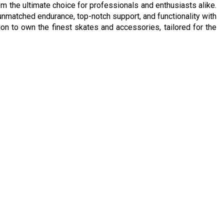
m the ultimate choice for professionals and enthusiasts alike.
n unmatched endurance, top-notch support, and functionality with
n to own the finest skates and accessories, tailored for the