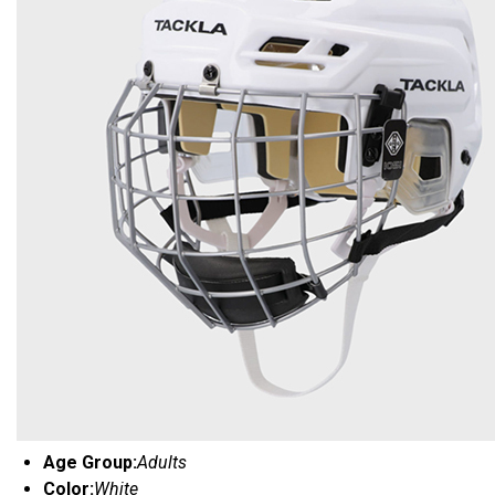
Age Group:
Adults
Color:
White