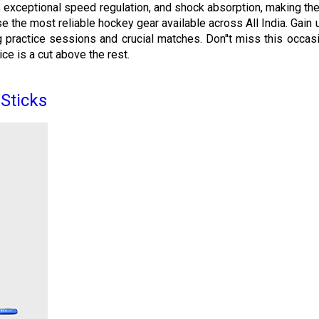
s, exceptional speed regulation, and shock absorption, making the
ase the most reliable hockey gear available across All India. Gai
practice sessions and crucial matches. Don''t miss this occasio
ce is a cut above the rest.
Sticks