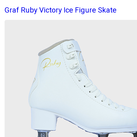
Graf Ruby Victory Ice Figure Skate