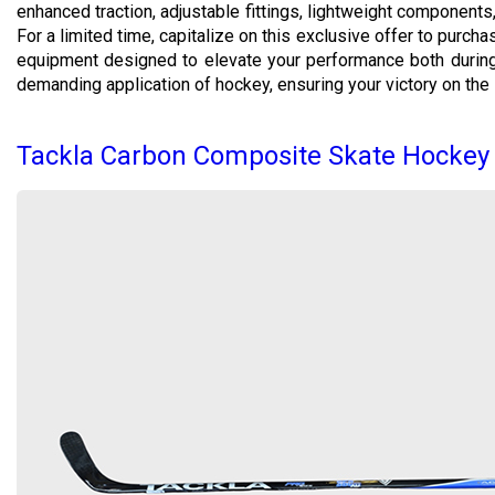
enhanced traction, adjustable fittings, lightweight component
For a limited time, capitalize on this exclusive offer to purch
equipment designed to elevate your performance both during 
demanding application of hockey, ensuring your victory on the i
Tackla Carbon Composite Skate Hockey 