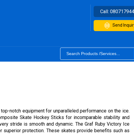
Call:
08071794
Send Inquir
 top-notch equipment for unparalleled performance on the ice.
mposite Skate Hockey Sticks for incomparable stability and
every stride is smooth and dynamic. The Graf Ruby Victory Ice
 superior protection. These skates provide benefits such as