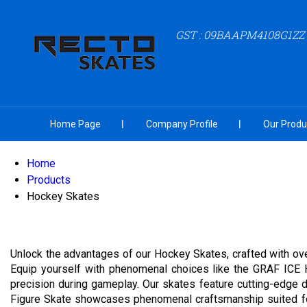
GST : 09BAAPM4108G1ZZ
Home Page
Company Profile
Our Produ
Home
Products
Hockey Skates
Unlock the advantages of our Hockey Skates, crafted with ove
Equip yourself with phenomenal choices like the GRAF ICE 
precision during gameplay. Our skates feature cutting-edge d
Figure Skate showcases phenomenal craftsmanship suited for