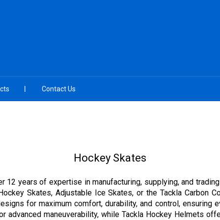
cts
Contact Us
Hockey Skates
r 12 years of expertise in manufacturing, supplying, and trading
Hockey Skates, Adjustable Ice Skates, or the Tackla Carbon Co
esigns for maximum comfort, durability, and control, ensuring 
 advanced maneuverability, while Tackla Hockey Helmets offer